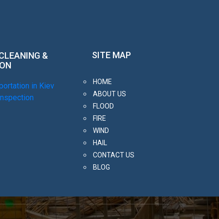
SITE MAP
 CLEANING &
ION
HOME
ortation in Kiev
ABOUT US
inspection
FLOOD
FIRE
WIND
HAIL
CONTACT US
BLOG