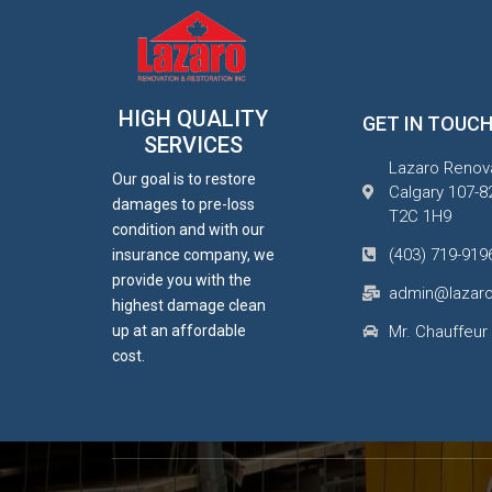
HIGH QUALITY
GET IN TOUC
SERVICES
Lazaro Renova
Our goal is to restore
Calgary 107-8
damages to pre-loss
T2C 1H9
condition and with our
(403) 719-919
insurance company, we
provide you with the
admin@lazaro
highest damage clean
up at an affordable
Mr. Chauffeur
cost.