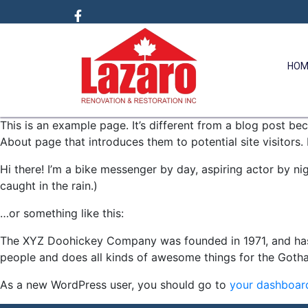
HOM
This is an example page. It’s different from a blog post bec
About page that introduces them to potential site visitors. 
Hi there! I’m a bike messenger by day, aspiring actor by nig
caught in the rain.)
…or something like this:
The XYZ Doohickey Company was founded in 1971, and has 
people and does all kinds of awesome things for the Got
As a new WordPress user, you should go to
your dashboar