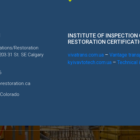
H
INSTITUTE OF INSPECTION
RESTORATION CERTIFICAT
tions/Restoration
203 31 St. SE Calgary
vivatrans.com.ua
–
Vantage transp
kyivavtotech.com.ua
–
Technical 
6
restoration.ca
 Colorado