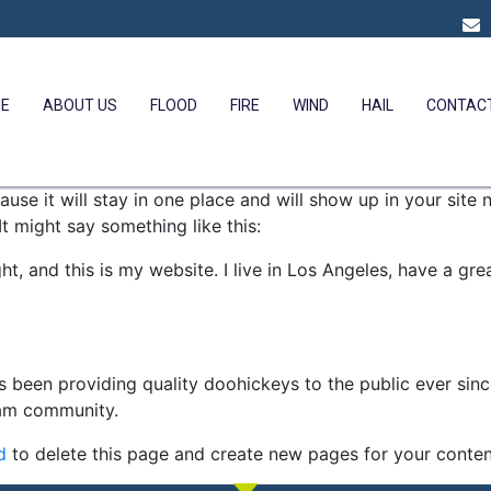
E
ABOUT US
FLOOD
FIRE
WIND
HAIL
CONTAC
ause it will stay in one place and will show up in your site
It might say something like this:
ht, and this is my website. I live in Los Angeles, have a gr
been providing quality doohickeys to the public ever sin
ham community.
d
to delete this page and create new pages for your conten