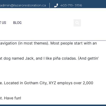
admin@lazarorestoration.ca
403-719- 9196
T US
BLOG
 navigation (in most themes). Most people start with an
eat dog named Jack, and I like piña coladas. (And gettin’
ce. Located in Gotham City, XYZ employs over 2,000
t. Have fun!